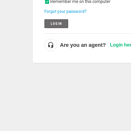
Remember me on this computer
Forgot your password?
LOGIN
Are you an agent?
Login he