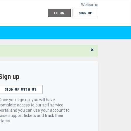
Welcome
LOGIN
SIGN UP
×
Sign up
SIGN UP WITH US
Once you sign up, you will have
complete access to our self service
portal and you can use your account to
raise support tickets and track their
status.