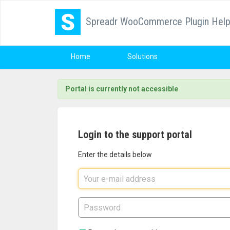
Spreadr WooCommerce Plugin Hel
Home
Solutions
Portal is currently not accessible
Login to the support portal
Enter the details below