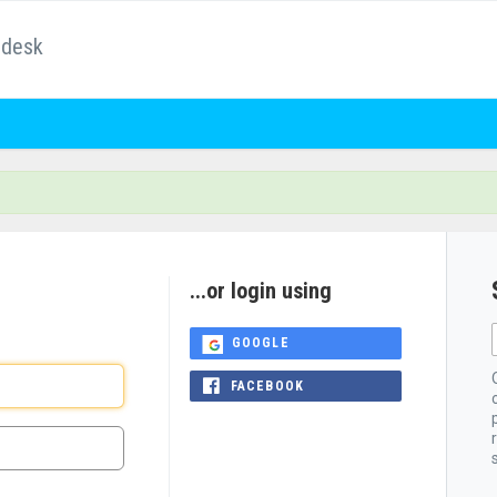
pdesk
...or login using
GOOGLE
FACEBOOK