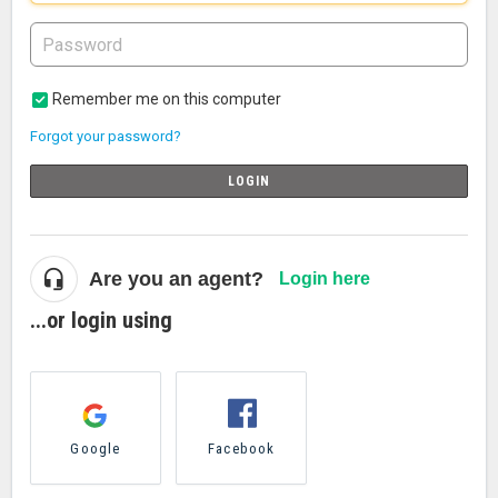
Remember me on this computer
Forgot your password?
LOGIN
Are you an agent?
Login here
...or login using
Google
Facebook