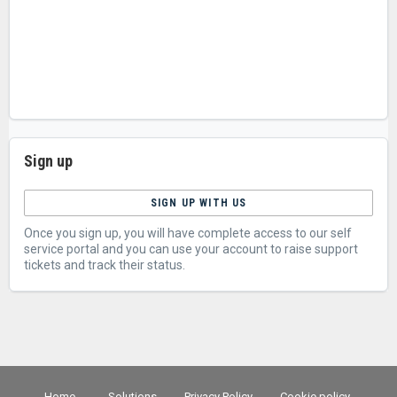
Sign up
SIGN UP WITH US
Once you sign up, you will have complete access to our self
service portal and you can use your account to raise support
tickets and track their status.
Home
Solutions
Privacy Policy
Cookie policy