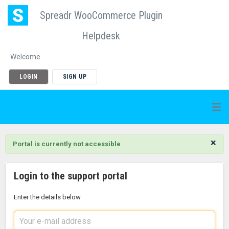
Spreadr WooCommerce Plugin
Helpdesk
Welcome
LOGIN
SIGN UP
×
Portal is currently not accessible
Login to the support portal
Enter the details below