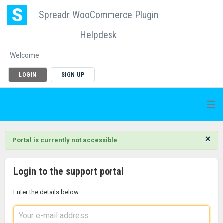
Spreadr WooCommerce Plugin
Helpdesk
Welcome
LOGIN
SIGN UP
×
Portal is currently not accessible
Login to the support portal
Enter the details below