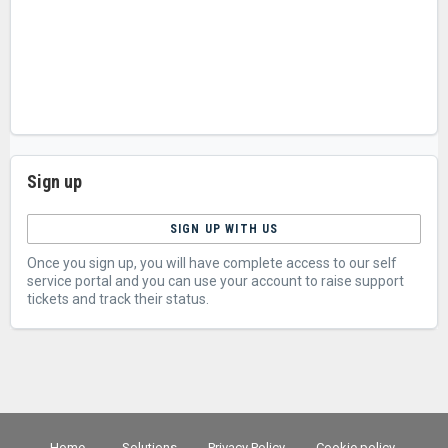
Sign up
SIGN UP WITH US
Once you sign up, you will have complete access to our self
service portal and you can use your account to raise support
tickets and track their status.
Home
Solutions
Privacy Policy
Cookie policy