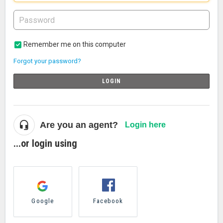
Remember me on this computer
Forgot your password?
LOGIN
Are you an agent?
Login here
...or login using
Google
Facebook