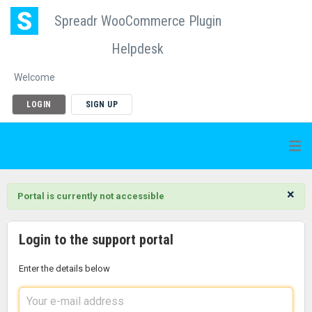
Spreadr WooCommerce Plugin
Helpdesk
Welcome
LOGIN
SIGN UP
×
Portal is currently not accessible
Login to the support portal
Enter the details below