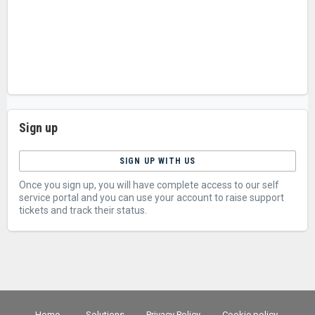
Sign up
SIGN UP WITH US
Once you sign up, you will have complete access to our self
service portal and you can use your account to raise support
tickets and track their status.
Home
Solutions
Privacy Policy
Cookie policy