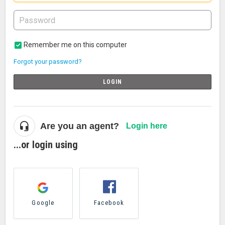
Remember me on this computer
Forgot your password?
LOGIN
Are you an agent?
Login here
...or login using
Google
Facebook